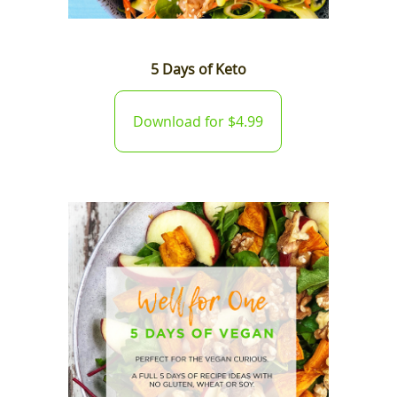
5 Days of Keto
Download for $4.99