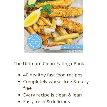
The Ultimate Clean-Eating eBook.
40 healthy fast food recipes
Completely wheat-free & dairy-
free
Every recipe is clean & lean
Fast, fresh & delicious