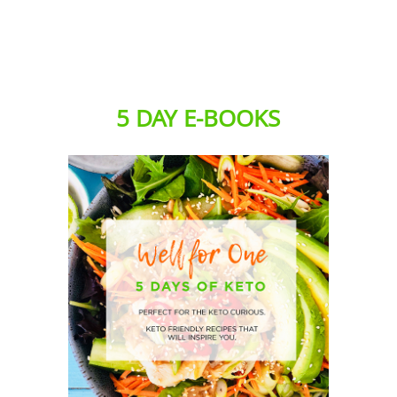
5 DAY E-BOOKS