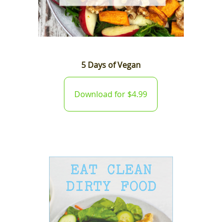
5 Days of Vegan
Download for $4.99