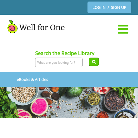
LOG IN / SIGN UP
Search the Recipe Library
eBooks & Articles