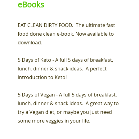
eBooks
EAT CLEAN DIRTY FOOD. The ultimate fast
food done clean e-book. Now available to
download.
5 Days of Keto - A full 5 days of breakfast,
lunch, dinner & snack ideas. A perfect
introduction to Keto!
5 Days of Vegan - A full 5 days of breakfast,
lunch, dinner & snack ideas. A great way to
try a Vegan diet, or maybe you just need
some more veggies in your life.