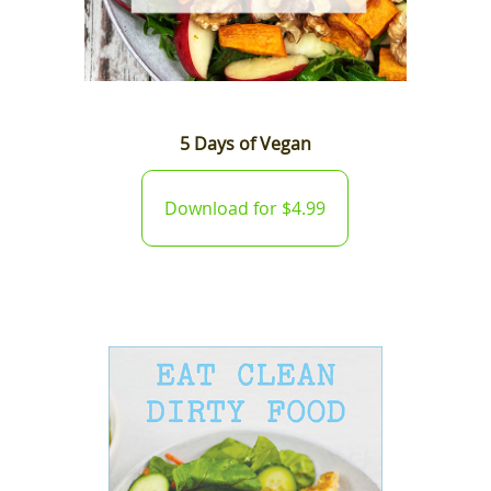
5 Days of Vegan
Download for $4.99