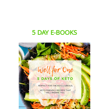
5 DAY E-BOOKS