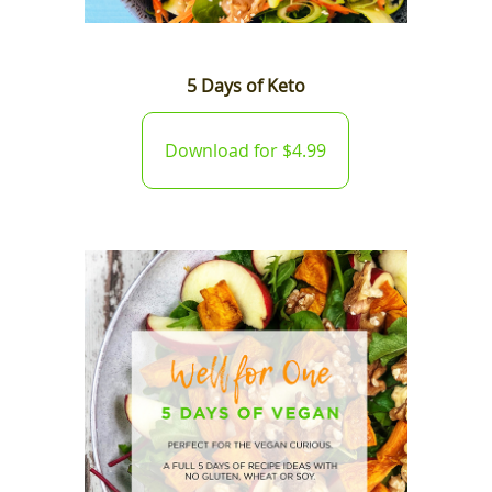
5 Days of Keto
Download for $4.99