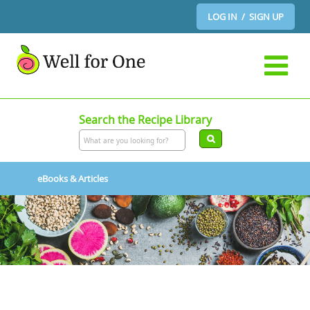
LOG IN / SIGN UP
Search the Recipe Library
eBooks & Articles