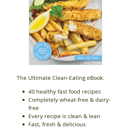
The Ultimate Clean-Eating eBook.
40 healthy fast food recipes
Completely wheat-free & dairy-
free
Every recipe is clean & lean
Fast, fresh & delicious