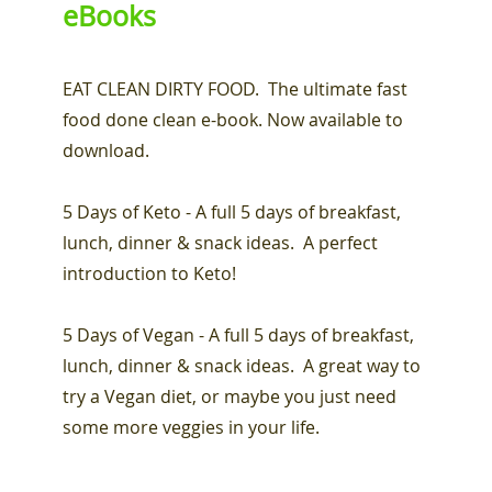
eBooks
EAT CLEAN DIRTY FOOD. The ultimate fast
food done clean e-book. Now available to
download.
5 Days of Keto - A full 5 days of breakfast,
lunch, dinner & snack ideas. A perfect
introduction to Keto!
5 Days of Vegan - A full 5 days of breakfast,
lunch, dinner & snack ideas. A great way to
try a Vegan diet, or maybe you just need
some more veggies in your life.