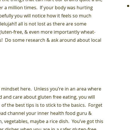
er a million times. If your body was hurting
pefully you will notice how it feels so much
elujah!! all is not lost as there are some
luten-free, & even more importantly wheat-
us! Do some research & ask around about local
 in mindset here. Unless you’re in an area where
 and care about gluten free eating, you will
of the best tips is to stick to the basics. Forget
stead channel your inner health food guru &
h, vegetables, maybe a rice dish. You’ve got this
r dishes when you are in a safer gluten-free