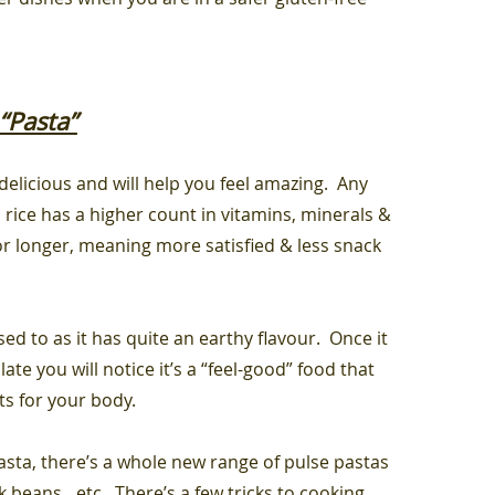
“Pasta”
 delicious and will help you feel amazing. Any
 rice has a higher count in vitamins, minerals &
r for longer, meaning more satisfied & less snack
sed to as it has quite an earthy flavour. Once it
te you will notice it’s a “feel-good” food that
its for your body.
ta, there’s a whole new range of pulse pastas
k beans…etc. There’s a few tricks to cooking