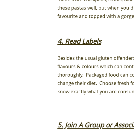
these pastas well, but when you do
favourite and topped with a gorg
4. Read Labels
Besides the usual gluten offenders
flavours & colours which can con
thoroughly. Packaged food can co
change their diet. Choose fresh fo
know exactly what you are consu
5. Join A Group or Associ