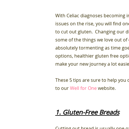
With Celiac diagnoses becoming i
issues on the rise, you will find 
to cut out gluten. Changing our di
some of the things we love out of o
absolutely tormenting as time go
options, healthier gluten free opt
make your new journey a lot easi
These 5 tips are sure to help you
to our
Well for One
website.
1. Gluten-Free Breads
Cutting out bread is usually one of