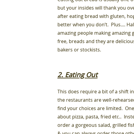
but your insides will thank you ov
after eating bread with gluten, ho
better when you don’t. Plus.... Hall
amazing people making amazing g
free, breads and they are delicio
bakers or stockists.
2. Eating Out
This does require a bit of a shift
the restaurants are well-rehearsed
find your choices are limited. One 
about pizza, pasta, fried etc.. In
order a gorgeous salad, grilled fis
& you can always order those othe