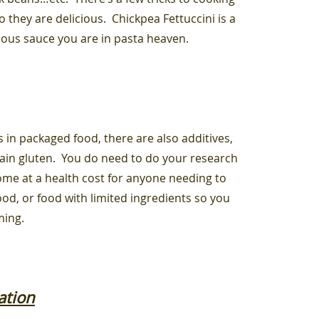
 they are delicious. Chickpea Fettuccini is a
eous sauce you are in pasta heaven.
 in packaged food, there are also additives,
tain gluten. You do need to do your research
me at a health cost for anyone needing to
od, or food with limited ingredients so you
ming.
ation