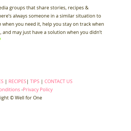
dia groups that share stories, recipes &
there’s always someone in a similar situation to
 when you need it, help you stay on track when
th, and may just have a solution when you didn’t
ES
|
RECIPES
|
TIPS
|
CONTACT US
onditions
-
Privacy Policy
ight © Well for One