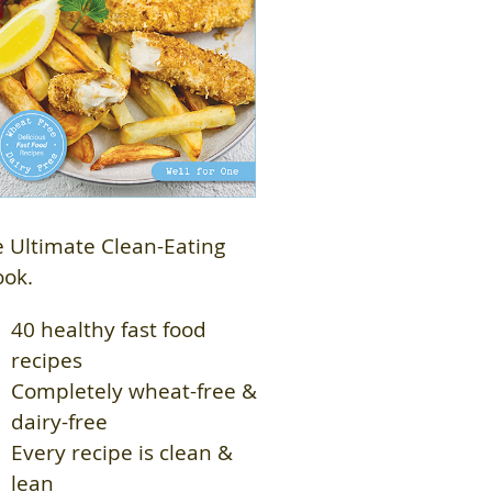
 Ultimate Clean-Eating
ook.
40 healthy fast food
recipes
Completely wheat-free &
dairy-free
Every recipe is clean &
lean