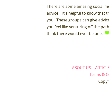
There are some amazing social me
advice. It’s helpful to know that 
you. These groups can give advice
you feel like venturing off the pa
think there would ever be one.
ABOUT US
|
ARTICL
Terms & C
Copyr