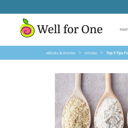
Ho
>
>
eBooks & Articles
Articles
Top 5 Tips F