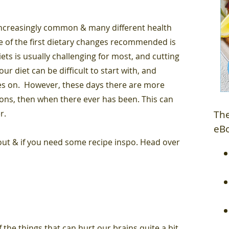
ncreasingly common & many different health
one of the first dietary changes recommended is
ets is usually challenging for most, and cutting
ur diet can be difficult to start with, and
es on. However, these days there are more
ions, then when there ever has been. This can
er.
The
eB
 out & if you need some recipe inspo. Head over
 the things that can hurt our brains quite a bit,