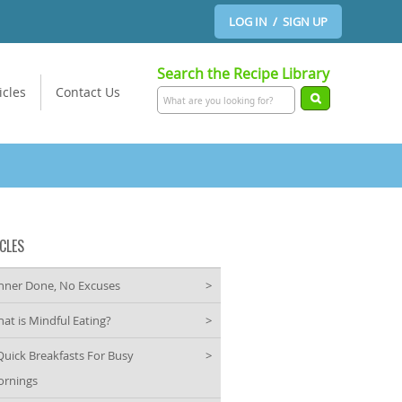
LOG IN / SIGN UP
Search the Recipe Library
icles
Contact Us
CLES
nner Done, No Excuses
>
at is Mindful Eating?
>
Quick Breakfasts For Busy
>
rnings