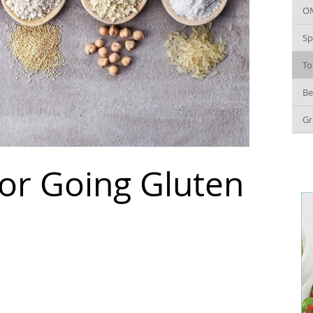
O
Sp
To
Be
Gr
for Going Gluten