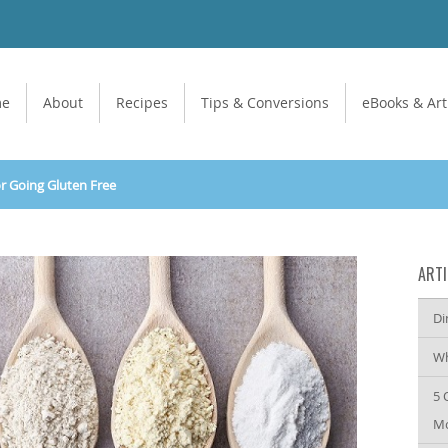
me
About
Recipes
Tips & Conversions
eBooks & Art
or Going Gluten Free
ARTI
Di
Wh
5 
Mo