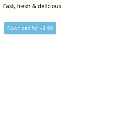
Fast, fresh & delicious
Download for $8.99