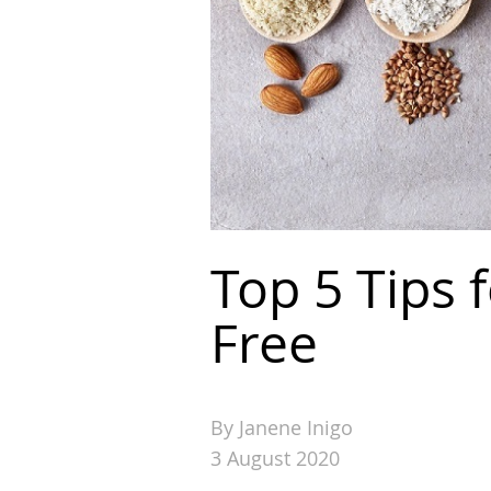
Top 5 Tips 
Free
By Janene Inigo
3 August 2020