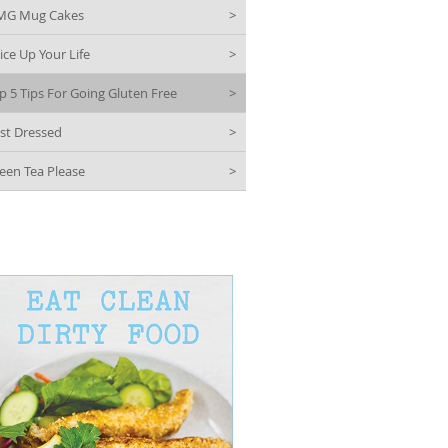
MG Mug Cakes
>
ice Up Your Life
>
p 5 Tips For Going Gluten Free
>
st Dressed
>
een Tea Please
>