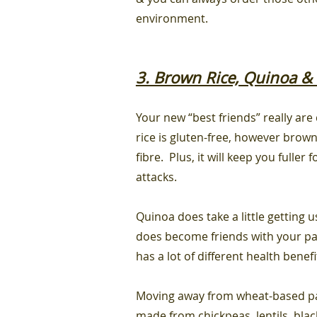
environment.
3. Brown Rice, Quinoa & 
Y
our
new “best friends” really are
rice is gluten-free, however brown
fibre. Plus, it will keep you fulle
attacks.
Quinoa does take a little getting u
does become friends with your pala
has a lot of different health benef
Moving away from wheat-based pas
made from chickpeas, lentils, blac