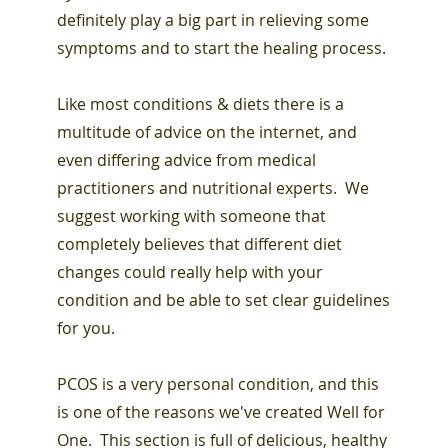
definitely play a big part in relieving some
symptoms and to start the healing process.
Like most conditions & diets there is a
multitude of advice on the internet, and
even differing advice from medical
practitioners and nutritional experts. We
suggest working with someone that
completely believes that different diet
changes could really help with your
condition and be able to set clear guidelines
for you.
PCOS is a very personal condition, and this
is one of the reasons we've created Well for
One. This section is full of delicious, healthy