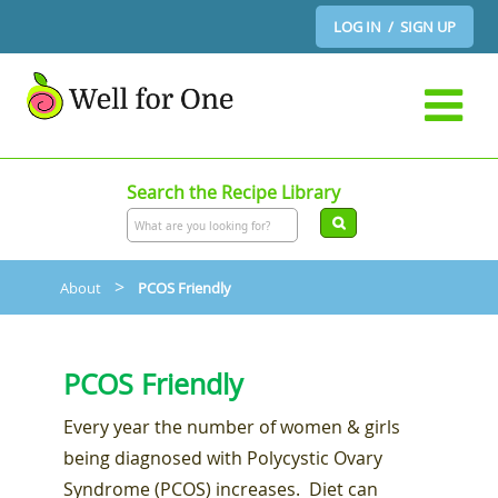
LOG IN / SIGN UP
Search the Recipe Library
>
About
PCOS Friendly
PCOS Friendly
Every year the number of women & girls
being diagnosed with Polycystic Ovary
Syndrome (PCOS) increases. Diet can