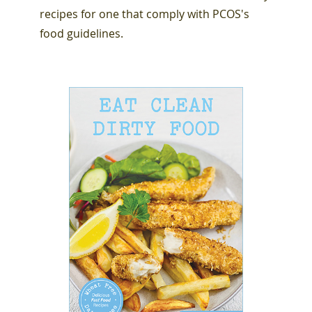
recipes for one that comply with PCOS's
food guidelines.