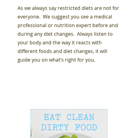
As we always say restricted diets are not for
everyone. We suggest you see a medical
professional or nutrition expert before and
during any diet changes. Always listen to
your body and the way it reacts with
different foods and diet changes, it will
guide you on what’s right for you.