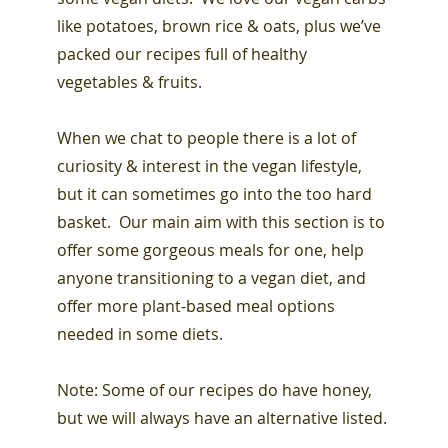
like potatoes, brown rice & oats, plus we’ve
packed our recipes full of healthy
vegetables & fruits.
When we chat to people there is a lot of
curiosity & interest in the vegan lifestyle,
but it can sometimes go into the too hard
basket. Our main aim with this section is to
offer some gorgeous meals for one, help
anyone transitioning to a vegan diet, and
offer more plant-based meal options
needed in some diets.
Note: Some of our recipes do have honey,
but we will always have an alternative listed.