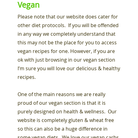
Vegan
Please note that our website does cater for
other diet protocols. If you will be offended
in any way we completely understand that
this may not be the place for you to access
vegan recipes for one. However, if you are
ok with just browsing in our vegan section
I’m sure you will love our delicious & healthy
recipes.
One of the main reasons we are really
proud of our vegan section is that it is
purely designed on health & wellness. Our
website is completely gluten & wheat free
so this can also be a huge difference in
some vegan diets. We love our vegan carbs