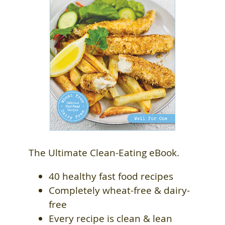
The Ultimate Clean-Eating eBook.
40 healthy fast food recipes
Completely wheat-free & dairy-
free
Every recipe is clean & lean