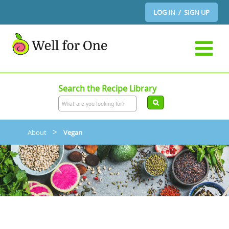
LOG IN / SIGN UP
Search the Recipe Library
>
About
Vegan