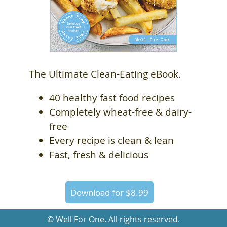
The Ultimate Clean-Eating eBook.
40 healthy fast food recipes
Completely wheat-free & dairy-
free
Every recipe is clean & lean
Fast, fresh & delicious
Download for $8.99
© Well For One. All rights reserved.