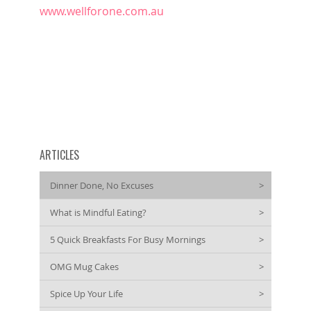
www.wellforone.com.au
ARTICLES
Dinner Done, No Excuses
>
What is Mindful Eating?
>
5 Quick Breakfasts For Busy Mornings
>
OMG Mug Cakes
>
Spice Up Your Life
>