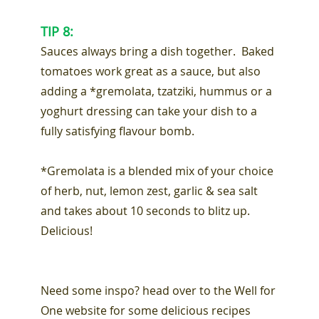
TIP 8:
Sauces always bring a dish together. Baked
tomatoes work great as a sauce, but also
adding a *gremolata, tzatziki, hummus or a
yoghurt dressing can take your dish to a
fully satisfying flavour bomb.
*Gremolata is a blended mix of your choice
of herb, nut, lemon zest, garlic & sea salt
and takes about 10 seconds to blitz up.
Delicious!
Need some inspo? head over to the Well for
One website for some delicious recipes