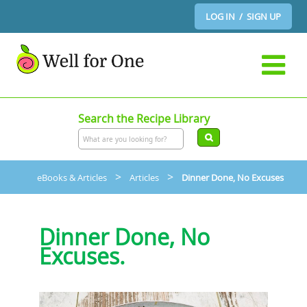
LOG IN / SIGN UP
Search the Recipe Library
>
>
eBooks & Articles
Articles
Dinner Done, No Excuses
Dinner Done, No
Excuses.