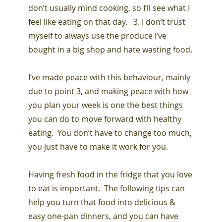
don’t usually mind cooking, so I’ll see what I
feel like eating on that day. 3. I don’t trust
myself to always use the produce I’ve
bought in a big shop and hate wasting food.
I’ve made peace with this behaviour, mainly
due to point 3, and making peace with how
you plan your week is one the best things
you can do to move forward with healthy
eating. You don’t have to change too much,
you just have to make it work for you.
Having fresh food in the fridge that you love
to eat is important. The following tips can
help you turn that food into delicious &
easy one-pan dinners, and you can have