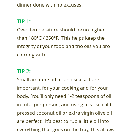
dinner done with no excuses.
TIP 1:
Oven temperature should be no higher
than 180°C / 350°F. This helps keep the
integrity of your food and the oils you are
cooking with.
TIP 2:
Small amounts of oil and sea salt are
important, for your cooking and for your
body. You’ll only need 1-2 teaspoons of oil
in total per person, and using oils like cold-
pressed coconut oil or extra virgin olive oil
are perfect. It’s best to rub a little oil into
everything that goes on the tray, this allows