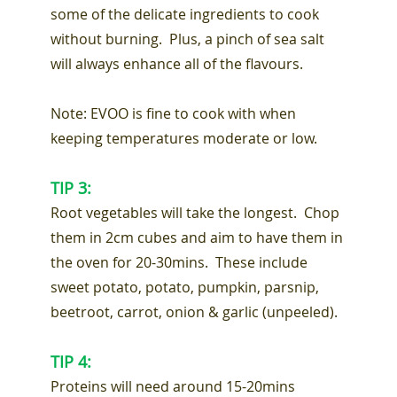
some of the delicate ingredients to cook
without burning. Plus, a pinch of sea salt
will always enhance all of the flavours.
Note: EVOO is fine to cook with when
keeping temperatures moderate or low.
TIP 3:
Root vegetables will take the longest. Chop
them in 2cm cubes and aim to have them in
the oven for 20-30mins. These include
sweet potato, potato, pumpkin, parsnip,
beetroot, carrot, onion & garlic (unpeeled).
TIP 4:
Proteins will need around 15-20mins