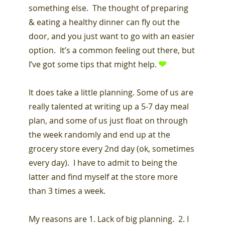
something else. The thought of preparing
& eating a healthy dinner can fly out the
door, and you just want to go with an easier
option. It’s a common feeling out there, but
I’ve got some tips that might help.
It does take a little planning. Some of us are
really talented at writing up a 5-7 day meal
plan, and some of us just float on through
the week randomly and end up at the
grocery store every 2nd day (ok, sometimes
every day). I have to admit to being the
latter and find myself at the store more
than 3 times a week.
My reasons are 1. Lack of big planning. 2. I