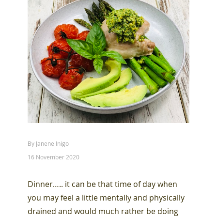
By Janene Inigo
16 November 2020
Dinner….. it can be that time of day when
you may feel a little mentally and physically
drained and would much rather be doing