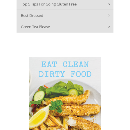
Top 5 Tips For Going Gluten Free
>
Best Dressed
>
Green Tea Please
>