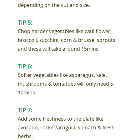
depending on the cut and size.
TIP 5:
Chop harder vegetables like cauliflower,
broccoli, zucchini, corn & brussel sprouts
and these will take around 15mins.
TIP 6:
Softer vegetables like asparagus, kale,
mushrooms & tomatoes will only need 5-
10mins.
TIP 7:
Add some freshness to the plate like
avocado, rocket/arugula, spinach & fresh
herbs.