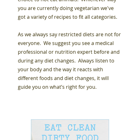
you are currently doing vegetarian we've
got a variety of recipes to fit all categories.
As we always say restricted diets are not for
everyone. We suggest you see a medical
professional or nutrition expert before and
during any diet changes. Always listen to
your body and the way it reacts with
different foods and diet changes, it will
guide you on what’s right for you.