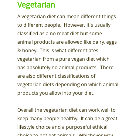
Vegetarian
A vegetarian diet can mean different things
to different people. However, it's usually
classified as a no meat diet but some
animal products are allowed like dairy, eggs
& honey. This is what differentiates
vegetarian from a pure vegan diet which
has absolutely no animal products. There
are also different classifications of
vegetarian diets depending on which animal
products you allow into your diet.
Overall the vegetarian diet can work well to
keep many people healthy. It can be a great
lifestyle choice and a purposeful ethical
choice to not eat animals. Whichever way