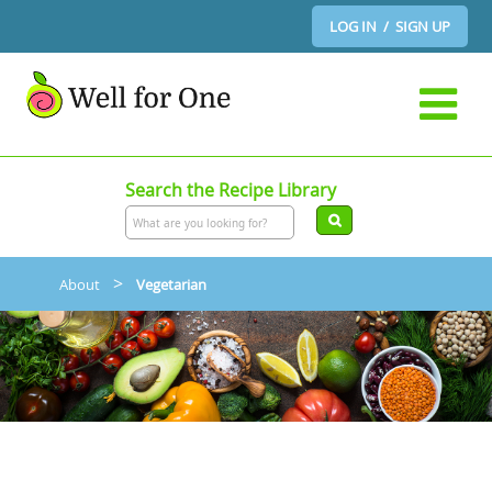
LOG IN / SIGN UP
Search the Recipe Library
>
About
Vegetarian