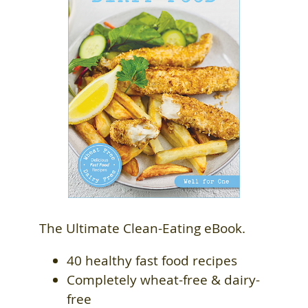
The Ultimate Clean-Eating eBook.
40 healthy fast food recipes
Completely wheat-free & dairy-
free