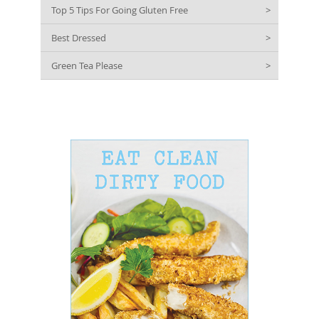
Top 5 Tips For Going Gluten Free
>
Best Dressed
>
Green Tea Please
>