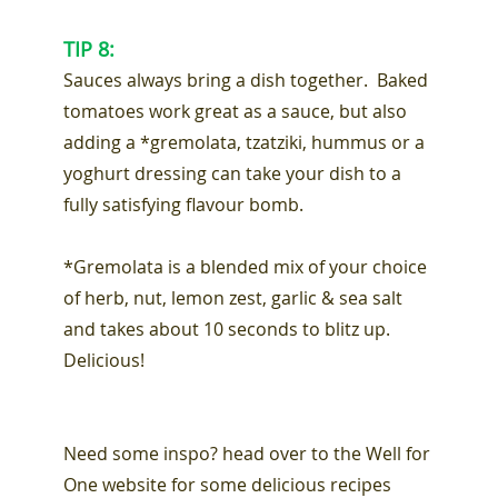
TIP 8:
Sauces always bring a dish together. Baked
tomatoes work great as a sauce, but also
adding a *gremolata, tzatziki, hummus or a
yoghurt dressing can take your dish to a
fully satisfying flavour bomb.
*Gremolata is a blended mix of your choice
of herb, nut, lemon zest, garlic & sea salt
and takes about 10 seconds to blitz up.
Delicious!
Need some inspo? head over to the Well for
One website for some delicious recipes