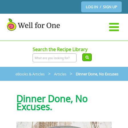
LOG IN / SIGN UP
Search the Recipe Library
>
>
eBooks & Articles
Articles
Dinner Done, No Excuses
Dinner Done, No
Excuses.