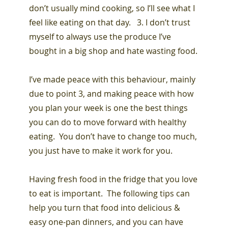
don’t usually mind cooking, so I’ll see what I
feel like eating on that day. 3. I don’t trust
myself to always use the produce I’ve
bought in a big shop and hate wasting food.
I’ve made peace with this behaviour, mainly
due to point 3, and making peace with how
you plan your week is one the best things
you can do to move forward with healthy
eating. You don’t have to change too much,
you just have to make it work for you.
Having fresh food in the fridge that you love
to eat is important. The following tips can
help you turn that food into delicious &
easy one-pan dinners, and you can have