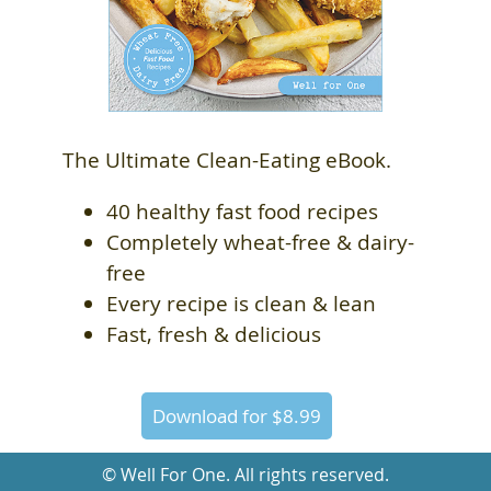
The Ultimate Clean-Eating eBook.
40 healthy fast food recipes
Completely wheat-free & dairy-
free
Every recipe is clean & lean
Fast, fresh & delicious
Download for $8.99
© Well For One. All rights reserved.