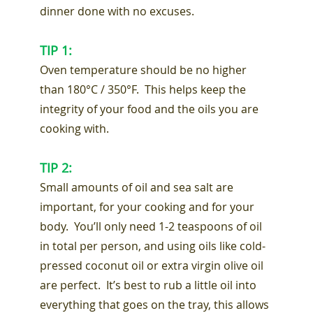
dinner done with no excuses.
TIP 1:
Oven temperature should be no higher
than 180°C / 350°F. This helps keep the
integrity of your food and the oils you are
cooking with.
TIP 2:
Small amounts of oil and sea salt are
important, for your cooking and for your
body. You’ll only need 1-2 teaspoons of oil
in total per person, and using oils like cold-
pressed coconut oil or extra virgin olive oil
are perfect. It’s best to rub a little oil into
everything that goes on the tray, this allows