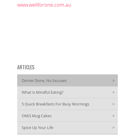
www.wellforone.com.au
ARTICLES
Dinner Done, No Excuses
>
What is Mindful Eating?
>
5 Quick Breakfasts For Busy Mornings
>
OMG Mug Cakes
>
Spice Up Your Life
>