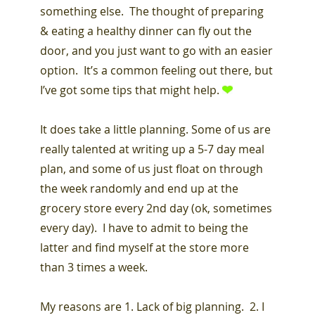
something else. The thought of preparing
& eating a healthy dinner can fly out the
door, and you just want to go with an easier
option. It’s a common feeling out there, but
I’ve got some tips that might help.
It does take a little planning. Some of us are
really talented at writing up a 5-7 day meal
plan, and some of us just float on through
the week randomly and end up at the
grocery store every 2nd day (ok, sometimes
every day). I have to admit to being the
latter and find myself at the store more
than 3 times a week.
My reasons are 1. Lack of big planning. 2. I