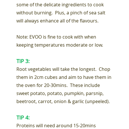
some of the delicate ingredients to cook
without burning. Plus, a pinch of sea salt
will always enhance all of the flavours.
Note: EVOO is fine to cook with when
keeping temperatures moderate or low.
TIP 3:
Root vegetables will take the longest. Chop
them in 2cm cubes and aim to have them in
the oven for 20-30mins. These include
sweet potato, potato, pumpkin, parsnip,
beetroot, carrot, onion & garlic (unpeeled).
TIP 4:
Proteins will need around 15-20mins