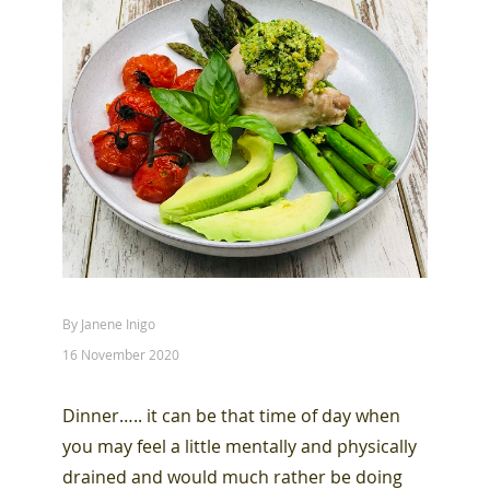
By Janene Inigo
16 November 2020
Dinner….. it can be that time of day when
you may feel a little mentally and physically
drained and would much rather be doing