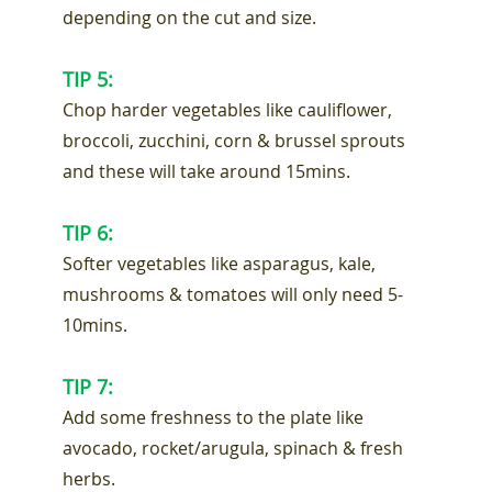
depending on the cut and size.
TIP 5:
Chop harder vegetables like cauliflower,
broccoli, zucchini, corn & brussel sprouts
and these will take around 15mins.
TIP 6:
Softer vegetables like asparagus, kale,
mushrooms & tomatoes will only need 5-
10mins.
TIP 7:
Add some freshness to the plate like
avocado, rocket/arugula, spinach & fresh
herbs.