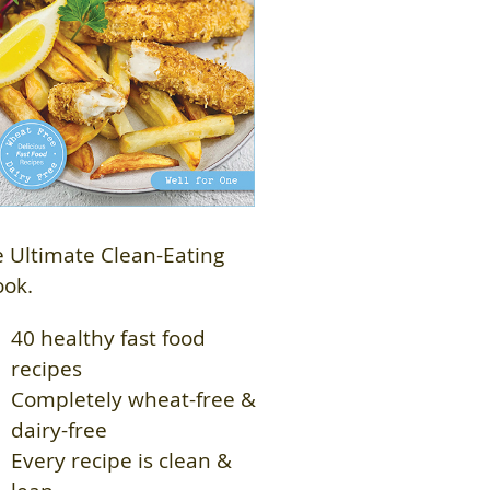
 Ultimate Clean-Eating
ook.
40 healthy fast food
recipes
Completely wheat-free &
dairy-free
Every recipe is clean &