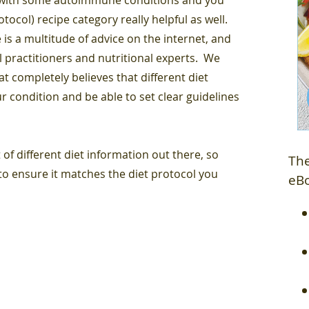
ocol) recipe category really helpful as well.
 is a multitude of advice on the internet, and
l practitioners and nutritional experts. We
 completely believes that different diet
r condition and be able to set clear guidelines
 of different diet information out there, so
The
o ensure it matches the diet protocol you
eB