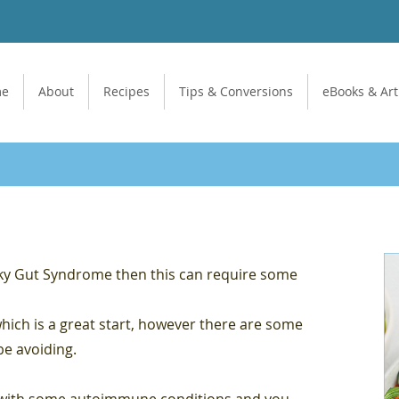
me
About
Recipes
Tips & Conversions
eBooks & Art
aky Gut Syndrome then this can require some
which is a great start, however there are some
be avoiding.
d with some autoimmune conditions and you