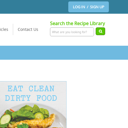
LOG IN / SIGN UP
Search the Recipe Library
icles
Contact Us