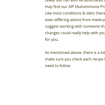
may find our AIP (Autoimmune Prot
Like most conditions & diets there
even differing advice from medica
suggest working with someone that
changes could really help with you
for you.
As mentioned above, there is a lot
make sure you check each recipe t
need to follow.