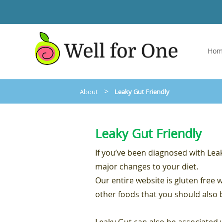
Ho
>
About
Leaky Gut Friendly
Leaky Gut Friendly
If you’ve been diagnosed with Le
major changes to your diet.
Our entire website is gluten free 
other foods that you should also 
Leaky Gut can also be associate