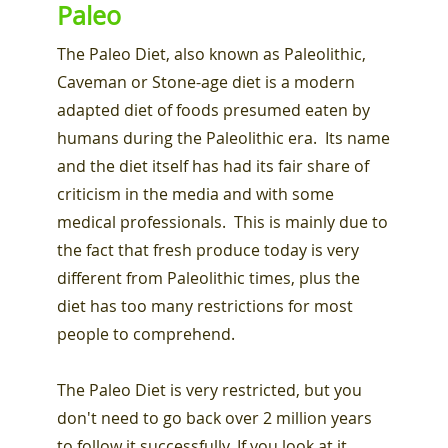
Paleo
The Paleo Diet, also known as Paleolithic,
Caveman or Stone-age diet is a modern
adapted diet of foods presumed eaten by
humans during the Paleolithic era. Its name
and the diet itself has had its fair share of
criticism in the media and with some
medical professionals. This is mainly due to
the fact that fresh produce today is very
different from Paleolithic times, plus the
diet has too many restrictions for most
people to comprehend.
The Paleo Diet is very restricted, but you
don't need to go back over 2 million years
to follow it successfully. If you look at it