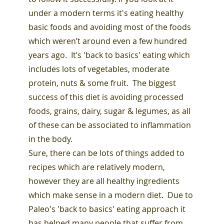
under a modern terms it's eating healthy
basic foods and avoiding most of the foods
which weren’t around even a few hundred
years ago. It’s 'back to basics' eating which
includes lots of vegetables, moderate
protein, nuts & some fruit. The biggest
success of this diet is avoiding processed
foods, grains, dairy, sugar & legumes, as all
of these can be associated to inflammation
in the body.
Sure, there can be lots of things added to
recipes which are relatively modern,
however they are all healthy ingredients
which make sense in a modern diet. Due to
Paleo's 'back to basics' eating approach it
has helped many people that suffer from