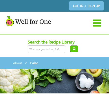
LOG IN / SIGN UP
Search the Recipe Library
>
About
Paleo