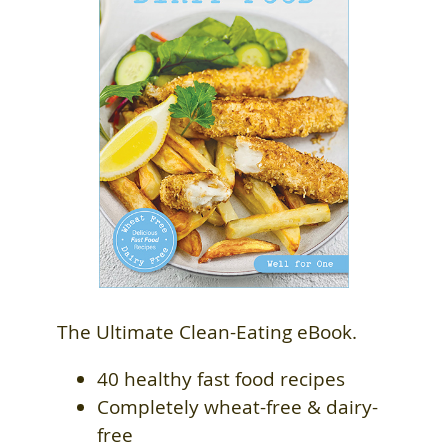
The Ultimate Clean-Eating eBook.
40 healthy fast food recipes
Completely wheat-free & dairy-
free