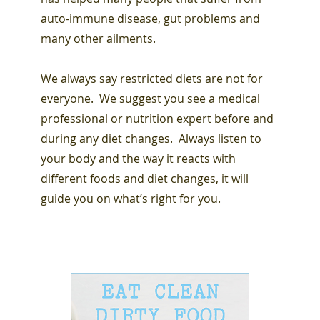
auto-immune disease, gut problems and
many other ailments.
We always say restricted diets are not for
everyone. We suggest you see a medical
professional or nutrition expert before and
during any diet changes. Always listen to
your body and the way it reacts with
different foods and diet changes, it will
guide you on what’s right for you.