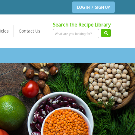
LOG IN / SIGN UP
Search the Recipe Library
icles
Contact Us