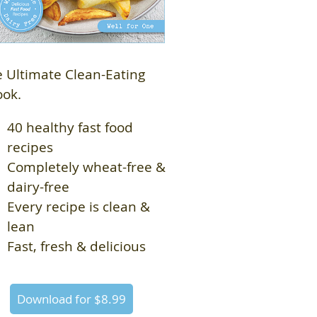
 Ultimate Clean-Eating
ook.
40 healthy fast food
recipes
Completely wheat-free &
dairy-free
Every recipe is clean &
lean
Fast, fresh & delicious
Download for $8.99