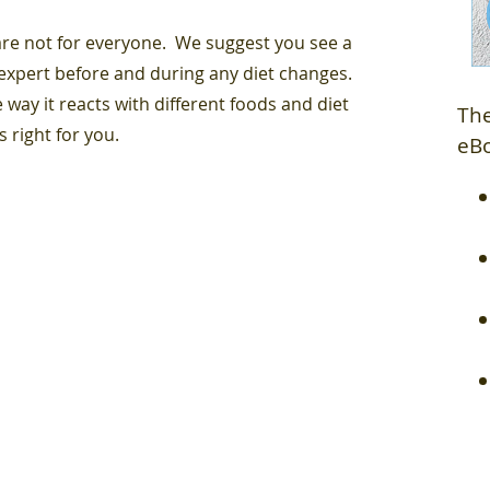
 are not for everyone. We suggest you see a
 expert before and during any diet changes.
 way it reacts with different foods and diet
The
s right for you.
eB