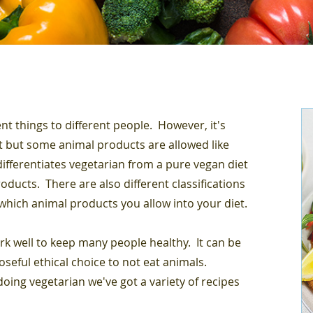
nt things to different people. However, it's
et but some animal products are allowed like
differentiates vegetarian from a pure vegan diet
ducts. There are also different classifications
which animal products you allow into your diet.
rk well to keep many people healthy. It can be
oseful ethical choice to not eat animals.
oing vegetarian we've got a variety of recipes