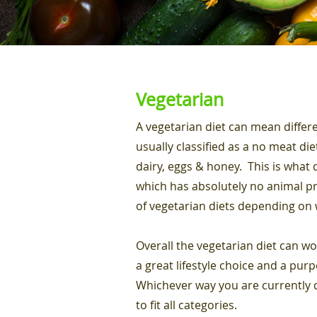
Vegetarian
A vegetarian diet can mean differe
usually classified as a no meat di
dairy, eggs & honey. This is what 
which has absolutely no animal pro
of vegetarian diets depending on 
Overall the vegetarian diet can wo
a great lifestyle choice and a purp
Whichever way you are currently d
to fit all categories.