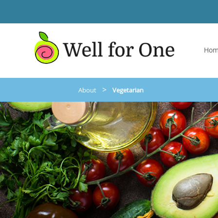
Ho
>
About
Vegetarian