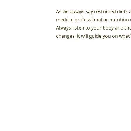
As we always say restricted diets
medical professional or nutrition
Always listen to your body and the
changes, it will guide you on what’