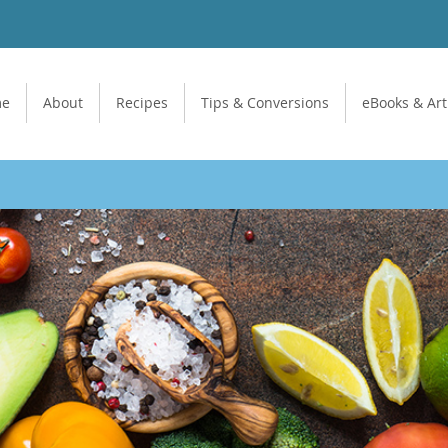
me
About
Recipes
Tips & Conversions
eBooks & Art