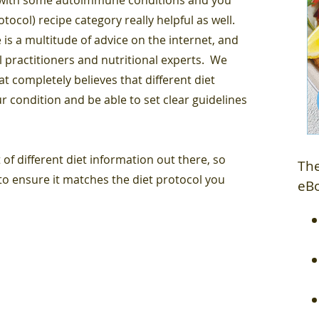
ocol) recipe category really helpful as well.
 is a multitude of advice on the internet, and
l practitioners and nutritional experts. We
 completely believes that different diet
r condition and be able to set clear guidelines
 of different diet information out there, so
The
o ensure it matches the diet protocol you
eB