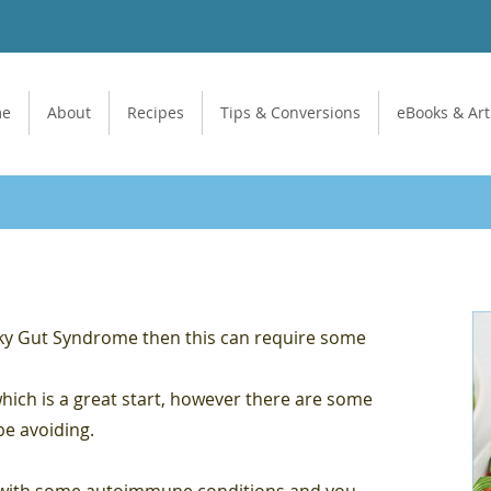
me
About
Recipes
Tips & Conversions
eBooks & Art
aky Gut Syndrome then this can require some
which is a great start, however there are some
be avoiding.
d with some autoimmune conditions and you