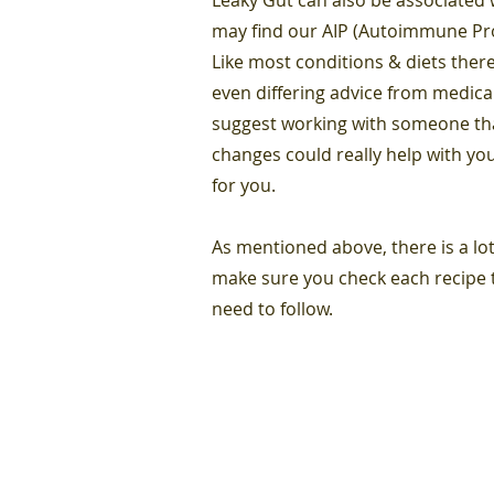
may find our AIP (Autoimmune Prot
Like most conditions & diets there
even differing advice from medica
suggest working with someone that
changes could really help with you
for you.
As mentioned above, there is a lot
make sure you check each recipe t
need to follow.