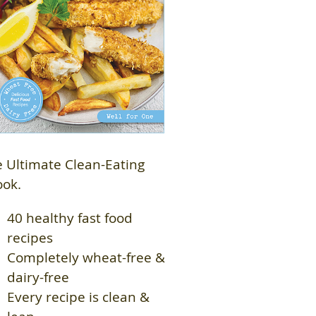
 Ultimate Clean-Eating
ook.
40 healthy fast food
recipes
Completely wheat-free &
dairy-free
Every recipe is clean &