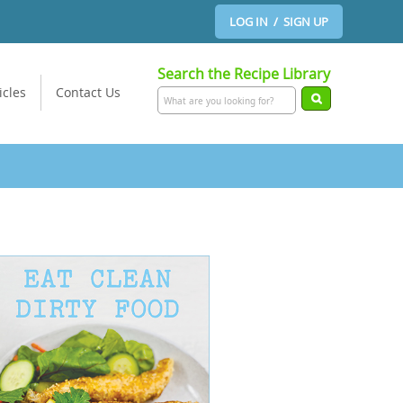
LOG IN / SIGN UP
Search the Recipe Library
icles
Contact Us