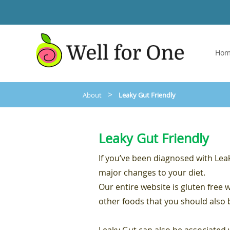
Ho
>
About
Leaky Gut Friendly
Leaky Gut Friendly
If you’ve been diagnosed with Le
major changes to your diet.
Our entire website is gluten free 
other foods that you should also 
Leaky Gut can also be associate