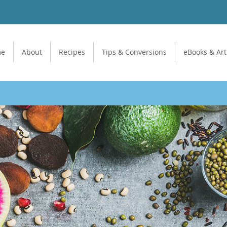
me
About
Recipes
Tips & Conversions
eBooks & Art