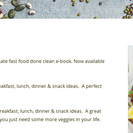
te fast food done clean e-book. Now available
reakfast, lunch, dinner & snack ideas. A perfect
breakfast, lunch, dinner & snack ideas. A great
 you just need some more veggies in your life.