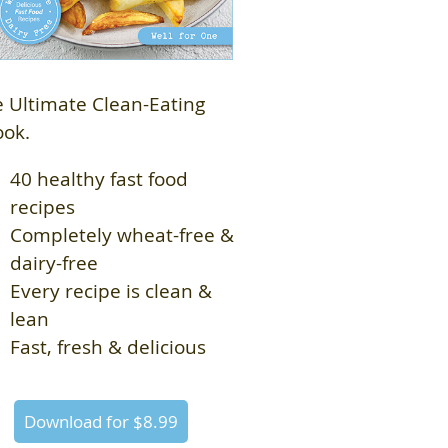
 Ultimate Clean-Eating
ook.
40 healthy fast food
recipes
Completely wheat-free &
dairy-free
Every recipe is clean &
lean
Fast, fresh & delicious
Download for $8.99