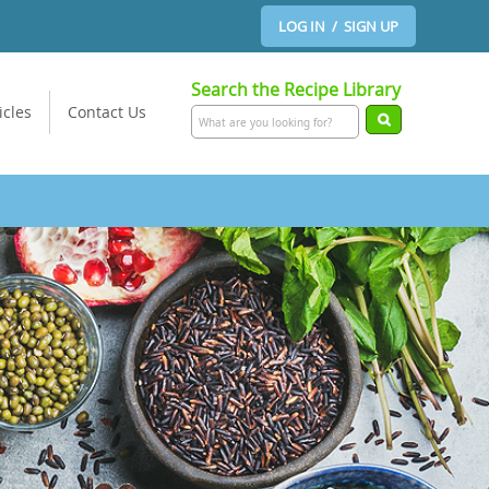
LOG IN / SIGN UP
Search the Recipe Library
icles
Contact Us