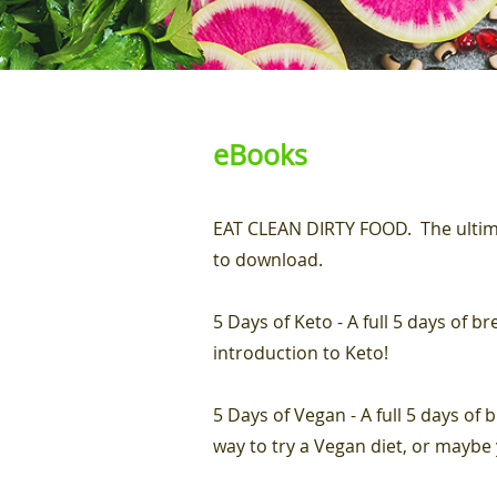
eBooks
EAT CLEAN DIRTY FOOD. The ultima
to download.
5 Days of Keto - A full 5 days of b
introduction to Keto!
5 Days of Vegan - A full 5 days of 
way to try a Vegan diet, or maybe