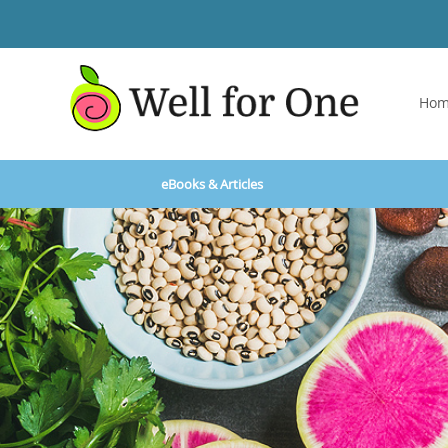
Ho
eBooks & Articles