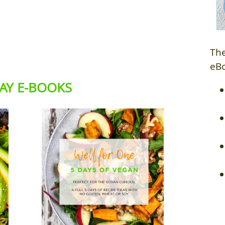
The
eB
DAY E-BOOKS